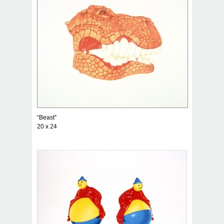
“Beast”
20 x 24