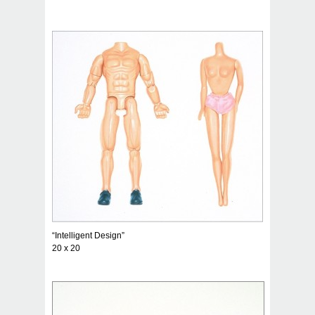
“Intelligent Design”
20 x 20