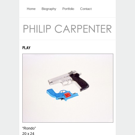
Home
Biography
Portfolio
Contact
PLAY
“Rondo”
20 x 24