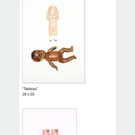
“Tableau”
28 x 20