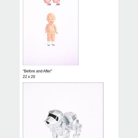
“Before and After”
22 x 20