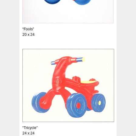
“Fools”
20 x 24
“Tricycle”
24 x 24