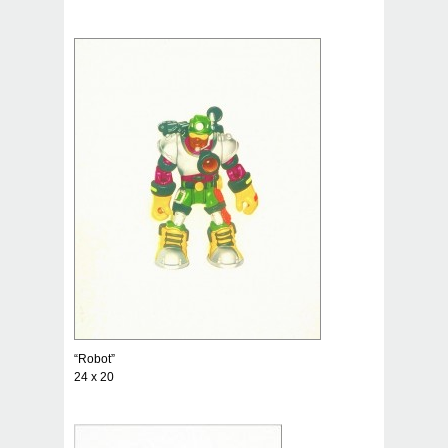
“Robot”
24 x 20