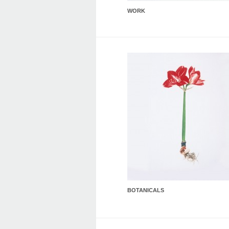
WORK
BOTANICALS