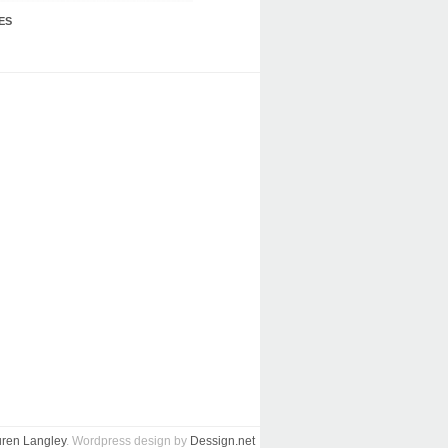
ES
ren Langley
. Wordpress design by
Dessign.net