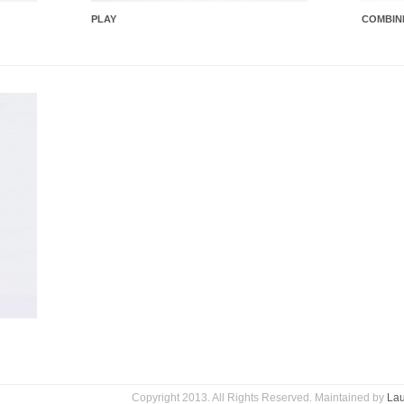
PLAY
COMBIN
Copyright 2013. All Rights Reserved. Maintained by
Lau