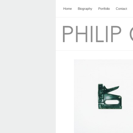
Home
Biography
Portfolio
Contact